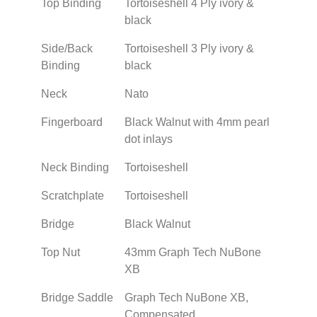
Top Binding
Tortoiseshell 4 Ply ivory &
black
Side/Back
Tortoiseshell 3 Ply ivory &
Binding
black
Neck
Nato
Fingerboard
Black Walnut with 4mm pearl
dot inlays
Neck Binding
Tortoiseshell
Scratchplate
Tortoiseshell
Bridge
Black Walnut
Top Nut
43mm Graph Tech NuBone
XB
Bridge Saddle
Graph Tech NuBone XB,
Compensated