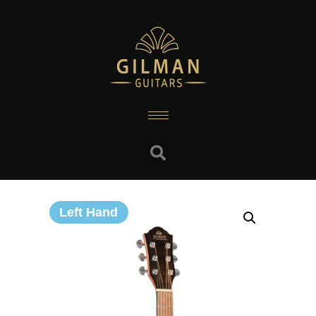
Left Hand