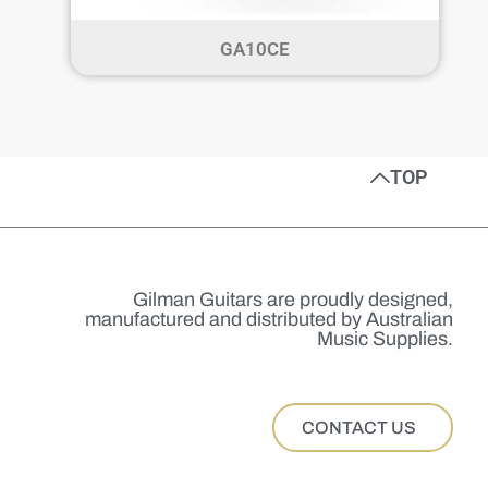
GA10CE
TOP
Gilman Guitars are proudly designed,
manufactured and distributed by Australian
Music Supplies.
CONTACT US