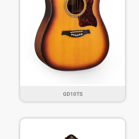
GD10TS