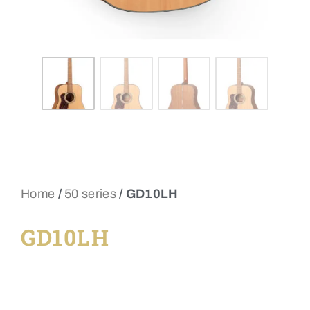
Home
/
50 series
/ GD10LH
GD10LH