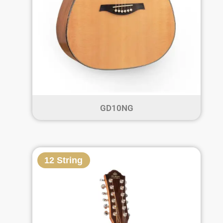
GD10NG
12 String