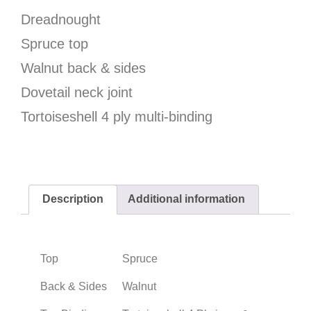
Dreadnought
Spruce top
Walnut back & sides
Dovetail neck joint
Tortoiseshell 4 ply multi-binding
Description
Additional information
Top
Spruce
Back & Sides
Walnut