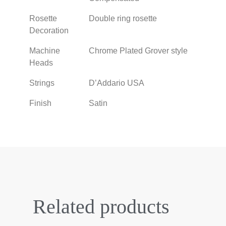
Rosette
Double ring rosette
Decoration
Machine
Chrome Plated Grover style
Heads
Strings
D’Addario USA
Finish
Satin
Related products