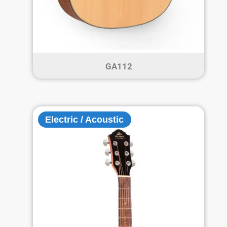
GA112
Electric / Acoustic