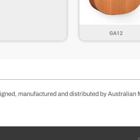
GA12
igned, manufactured and distributed by Australian 
©