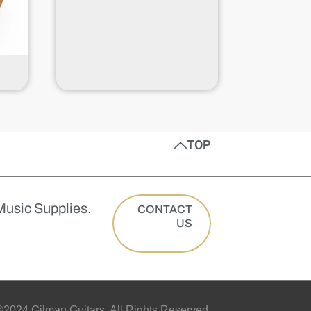
TOP
Music Supplies.
CONTACT
US
2024 Gilman Guitars. All Rights Reserved.