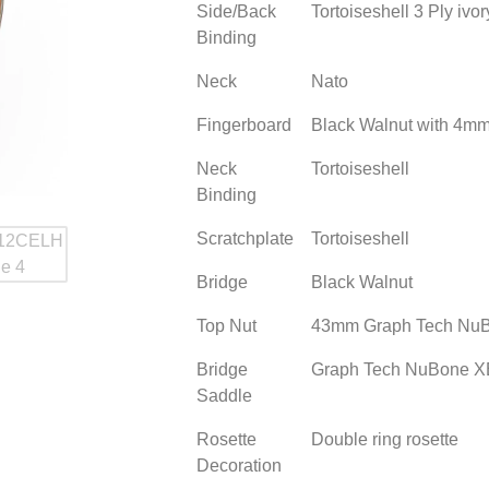
Side/Back
Tortoiseshell 3 Ply ivo
Binding
Neck
Nato
Fingerboard
Black Walnut with 4mm 
Neck
Tortoiseshell
Binding
Scratchplate
Tortoiseshell
Bridge
Black Walnut
Top Nut
43mm Graph Tech Nu
Bridge
Graph Tech NuBone X
Saddle
Rosette
Double ring rosette
Decoration