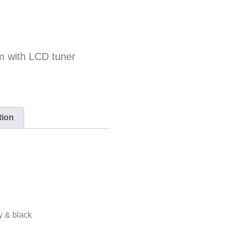
m with LCD tuner
tion
ry & black