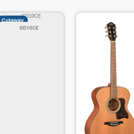
Cutaway
GD10CE
Electric / Acoustic