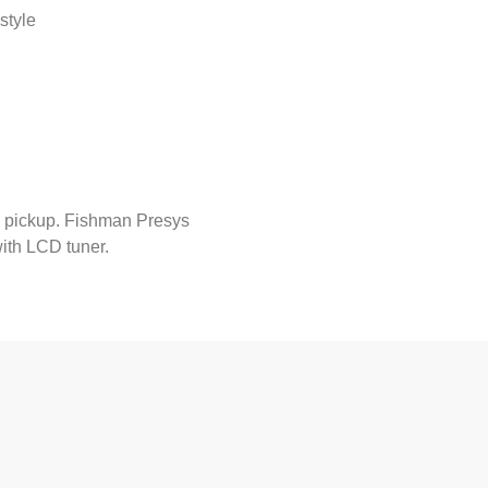
style
 pickup. Fishman Presys
ith LCD tuner.