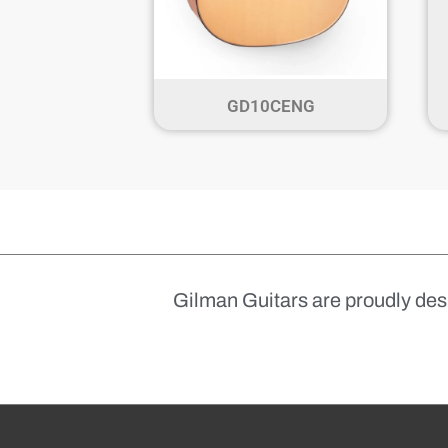
GD10CENG
Gilman Guitars are proudly des