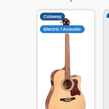
Cutaway
Electric / Acoustic