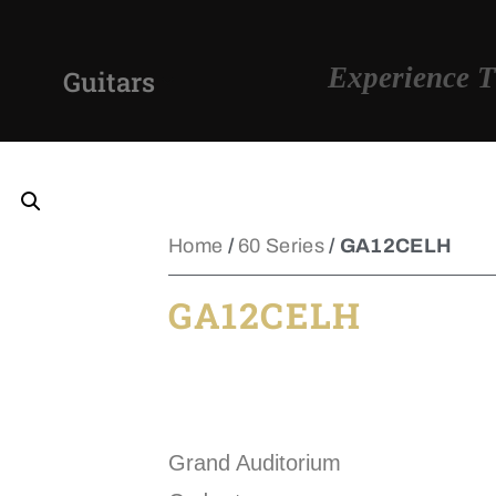
Experience T
Guitars
Home
/
60 Series
/ GA12CELH
GA12CELH
Grand Auditorium