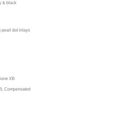
ry & black
pearl dot inlays
Bone XB
B, Compensated