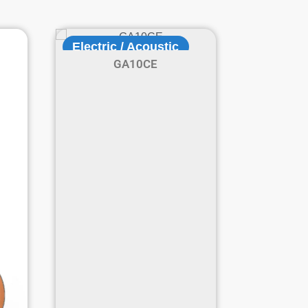
Electric / Acoustic
GA10CE