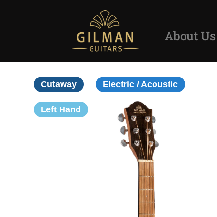
About Us
Cutaway
Electric / Acoustic
Left Hand