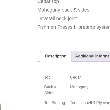
Cedar top
Mahogany back & sides
Dovetail neck joint
Fishman Presys II preamp syste
Description
Additional informa
Top
Cedar
Back &
Mahogany
Sides
Top Binding
Tortoiseshell 4 Ply ivo