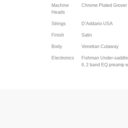
Machine
Chrome Plated Grover 
Heads
Strings
D’Addario USA
Finish
Satin
Body
Venetian Cutaway
Electronics
Fishman Under-saddle
II, 2 band EQ preamp w