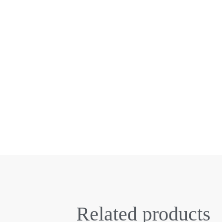
Related products