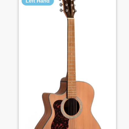
Left Hand