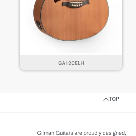
GA12CELH
TOP
Gilman Guitars are proudly designed,