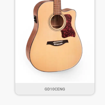
GD10CENG