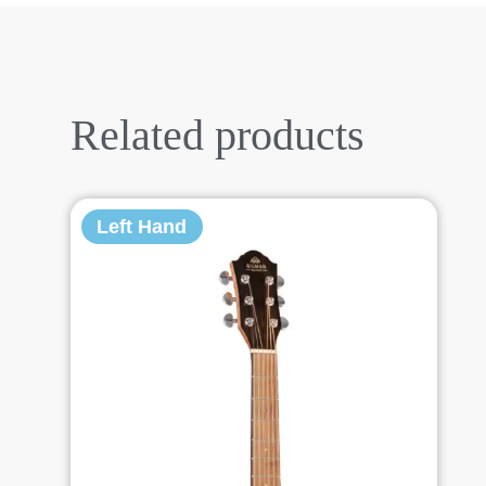
Related products
Left Hand