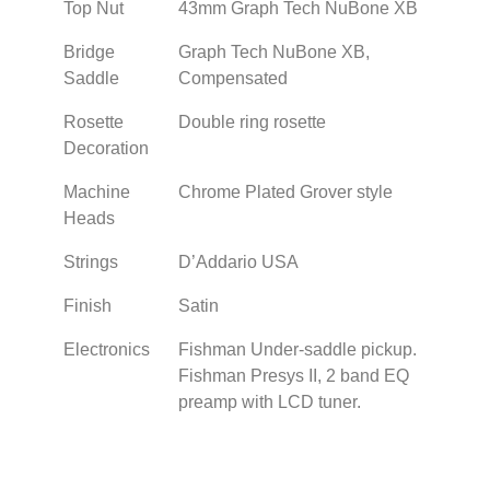
Top Nut
43mm Graph Tech NuBone XB
Bridge
Graph Tech NuBone XB,
Saddle
Compensated
Rosette
Double ring rosette
Decoration
Machine
Chrome Plated Grover style
Heads
Strings
D’Addario USA
Finish
Satin
Electronics
Fishman Under-saddle pickup.
Fishman Presys II, 2 band EQ
preamp with LCD tuner.