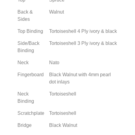
Back &
Walnut
Sides
Top Binding
Tortoiseshell 4 Ply ivory & black
Side/Back
Tortoiseshell 3 Ply ivory & black
Binding
Neck
Nato
Fingerboard
Black Walnut with 4mm pearl
dot inlays
Neck
Tortoiseshell
Binding
Scratchplate
Tortoiseshell
Bridge
Black Walnut