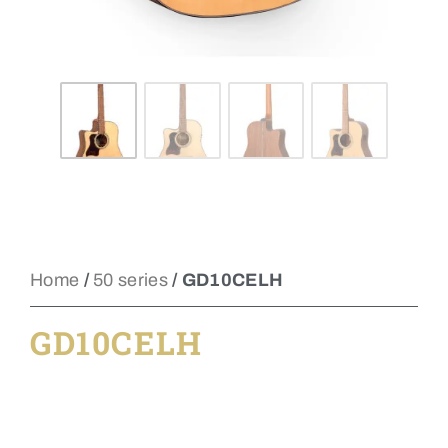
Home
/
50 series
/ GD10CELH
GD10CELH