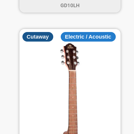
GD10LH
Cutaway
Electric / Acoustic