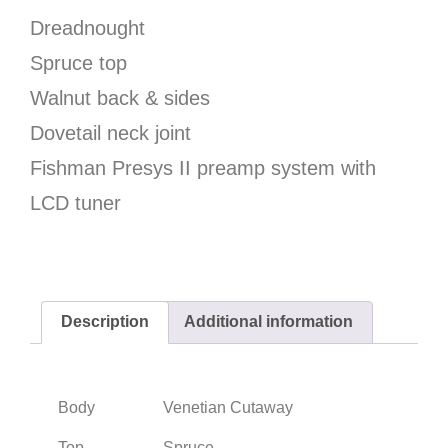
Dreadnought
Spruce top
Walnut back & sides
Dovetail neck joint
Fishman Presys II preamp system with
LCD tuner
Description
Additional information
Body
Venetian Cutaway
Top
Spruce