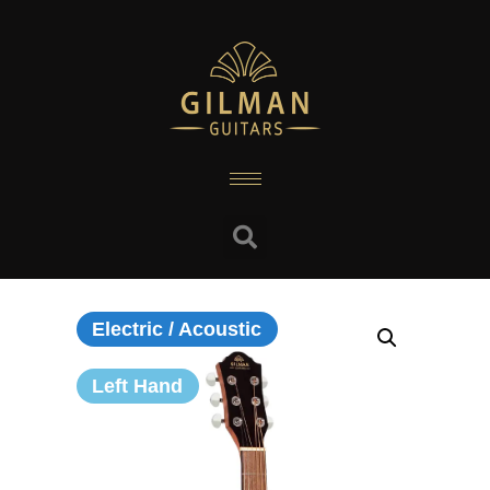
Electric / Acoustic
Left Hand