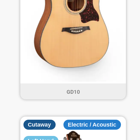
GD10
Cutaway
Electric / Acoustic