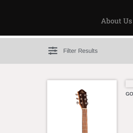
About Us
Filter Results
GO