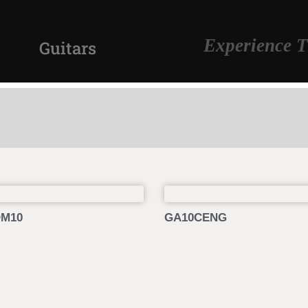
Experience T
Guitars
M10
GA10CENG