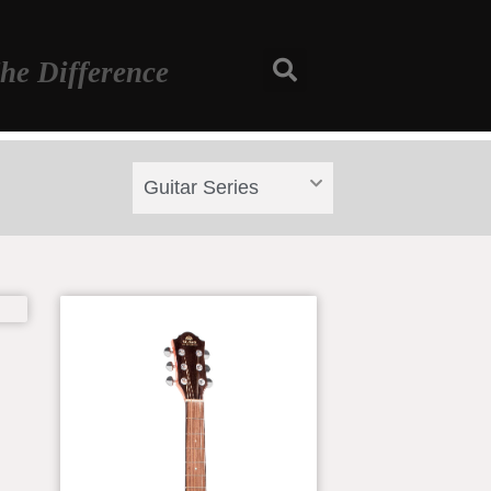
he Difference
Guitar Series