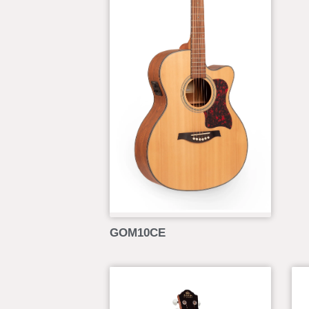
GOM10CE