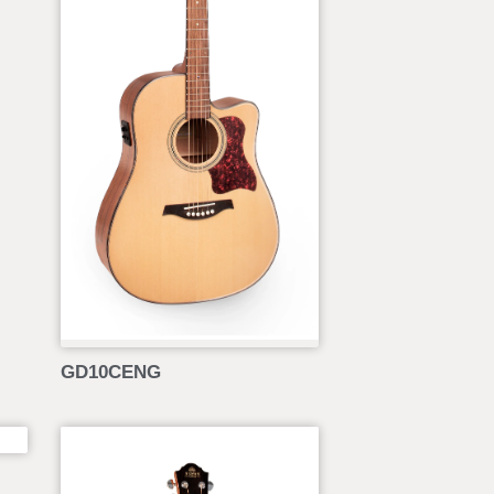
GD10CENG