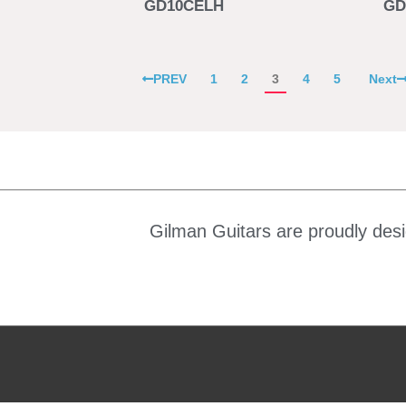
GD10CELH
GD
PREV
1
2
3
4
5
Next
Gilman Guitars are proudly desi