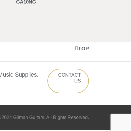
GA10NG
TOP
Music Supplies.
CONTACT
US
2024 Gilman Guitars. All Rights Reserved.