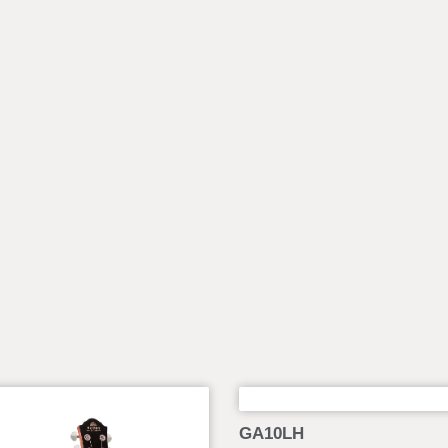
GA10LH