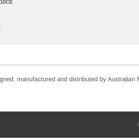
10CE
gned, manufactured and distributed by Australian 
©