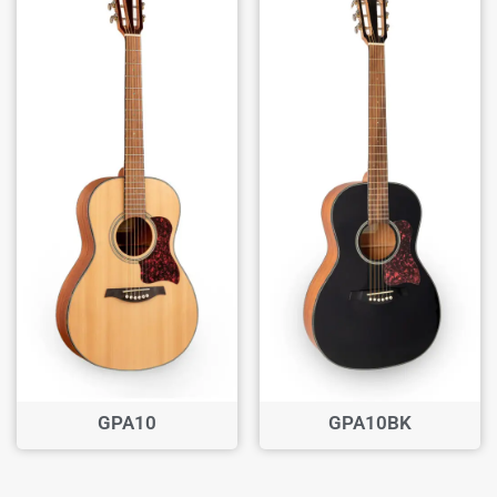
GPA10
GPA10BK