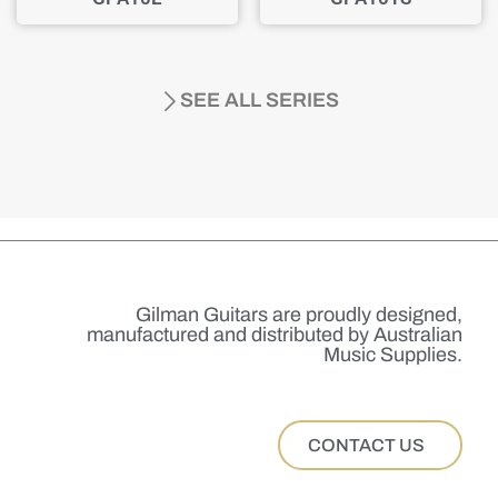
SEE ALL SERIES
Gilman Guitars are proudly designed,
manufactured and distributed by Australian
Music Supplies.
CONTACT US