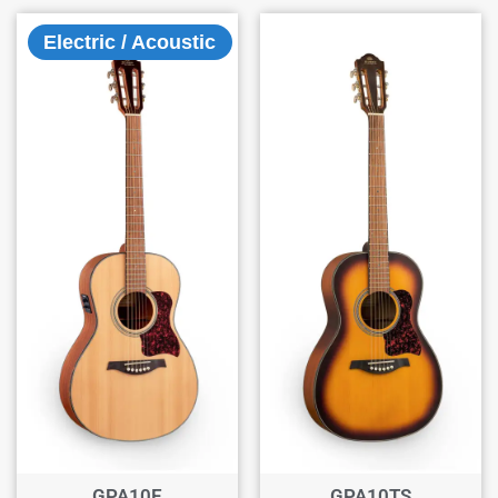
Electric / Acoustic
GPA10E
GPA10TS