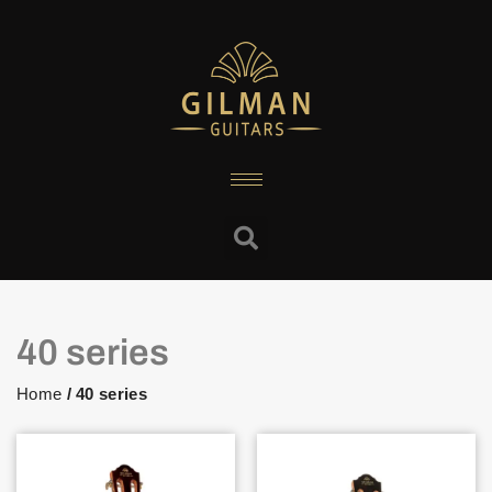
40 series
Home
/ 40 series