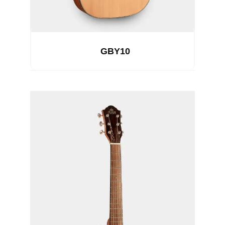
GBY10
See Details