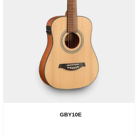
GBY10E