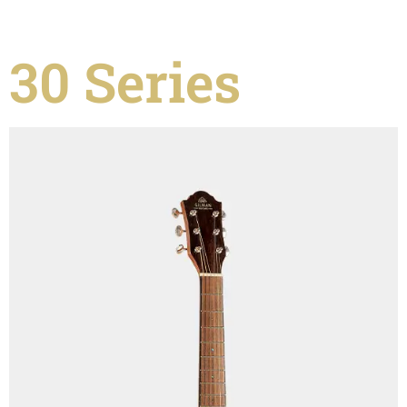
30 Series