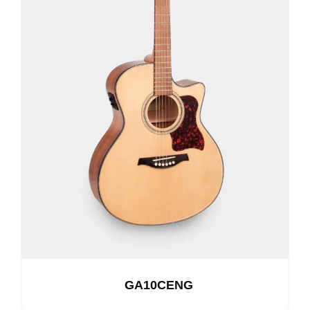
GA10CENG