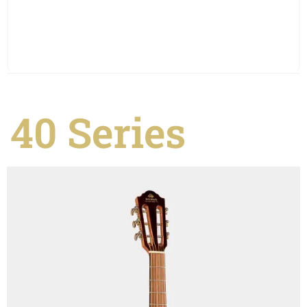
See Details
40 Series