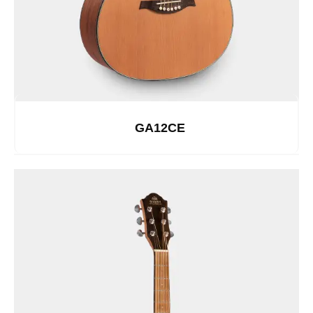
GA12CE
See Details