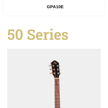
GPA10E
50 Series
See Details