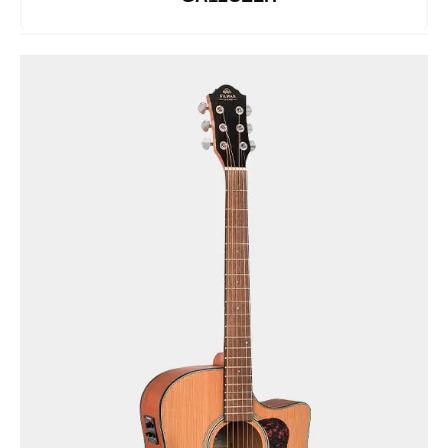
See Details