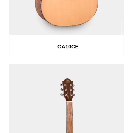
GA10CE
See Details