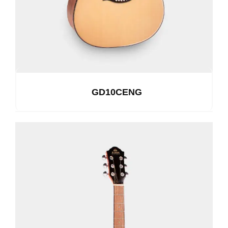
GD10CENG
See Details