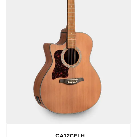
GA12CELH