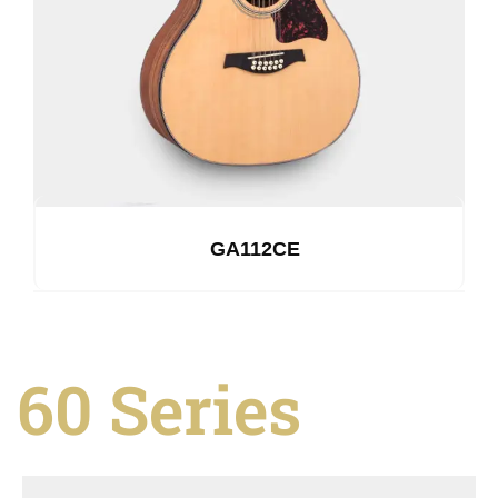
GA112CE
60 Series
See Details