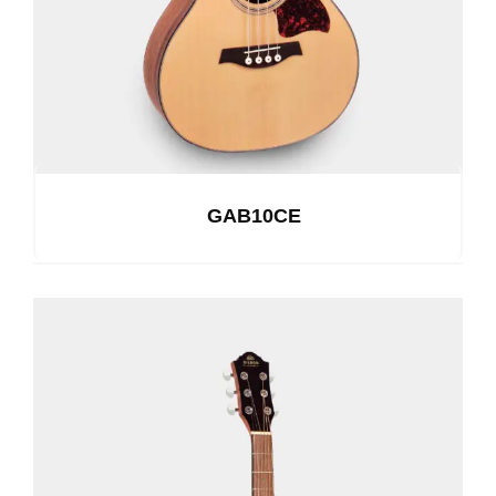
GAB10CE
See Details