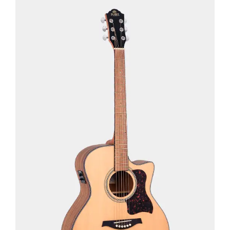
See Details