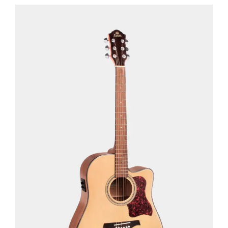
See Details