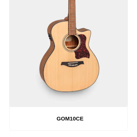
GOM10CE