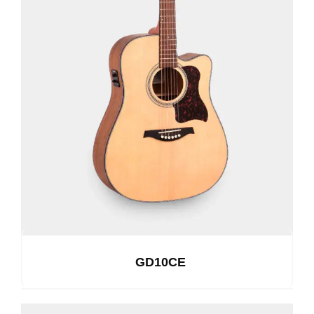
GD10CE