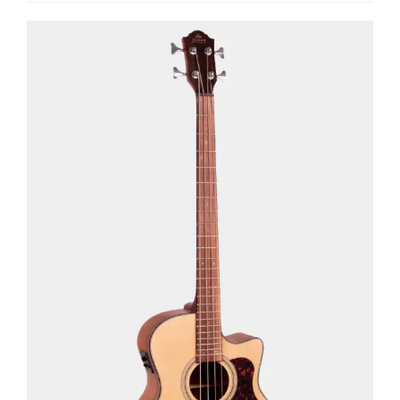
See Details