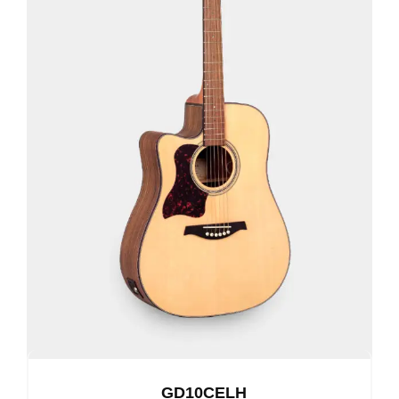
GD10CELH