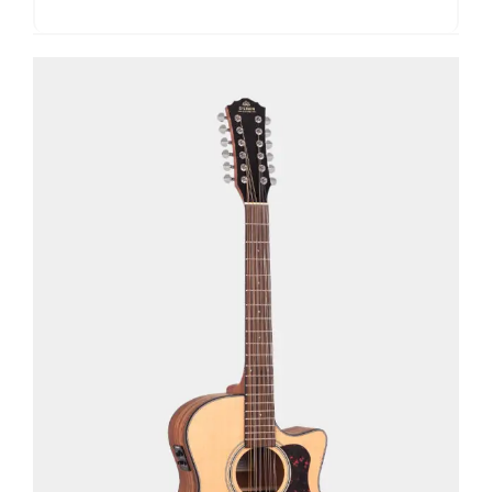
See Details